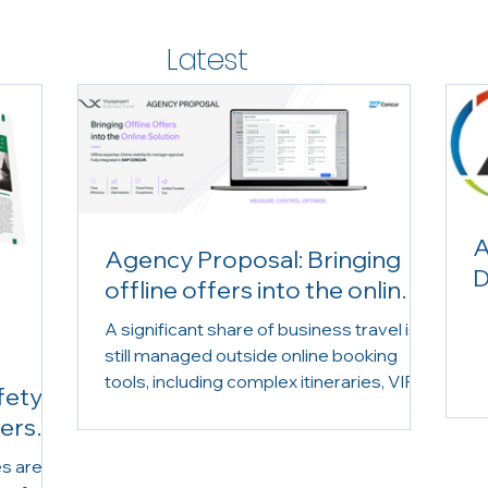
Latest
News
A
Agency Proposal: Bringing
D
offline offers into the online
solution
A significant share of business travel is
still managed outside online booking
tools, including complex itineraries, VIP
fety
requests, group travel and urgent
lers
bookings. Yet these offline reservations
are often missing from travel
es are
programme reporting and visibility. With