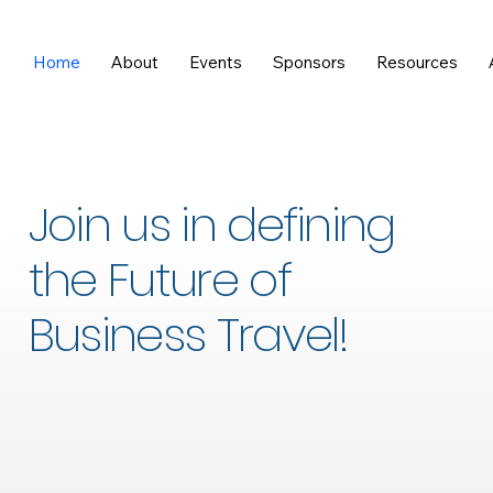
Home
About
Events
Sponsors
Resources
Join us in defining
the Future of
Business Travel!