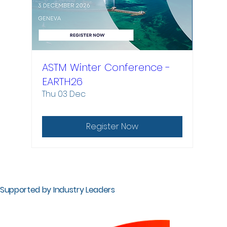
ASTM Winter Conference -
EARTH26
Thu 03 Dec
Register Now
Supported by Industry Leaders