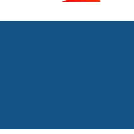
At the ASTM we want to be the go to place for anything to do with Business Travel
Management in Switzerland. We are the platform for the industry where buyers and
suppliers can exchange. We organise educational events online and face to face. We
also want to be a know-how market place where best practices can be shared across
sectors and from global leaders down to SMEs.