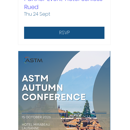
Rued
Thu 24 Sept
RSVP