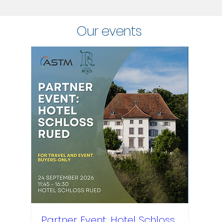
Our events
Partner Event: Hotel Schloss