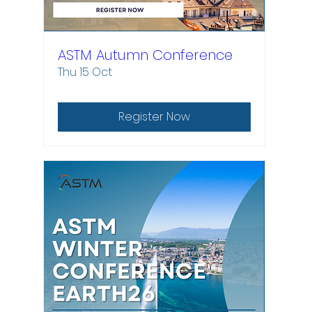
ASTM Autumn Conference
Thu 15 Oct
Register Now