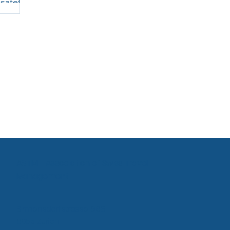
 safety
Agency Proposal by Voyagexpert,
and, have
offline requests and bookings are
seamlessly integrated into SAP Concur
Travel, providing a single, unified view of
all business travel. Companies benefit
from greater visibility, s
ASTM - Association of Swiss Travel
Management
Birmensdorfstrasse 668
8055 Zurich