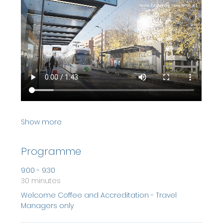
Show more
Programme
9:00 - 9:30
30 minutes
Welcome Coffee and Accreditation - Travel
Managers only