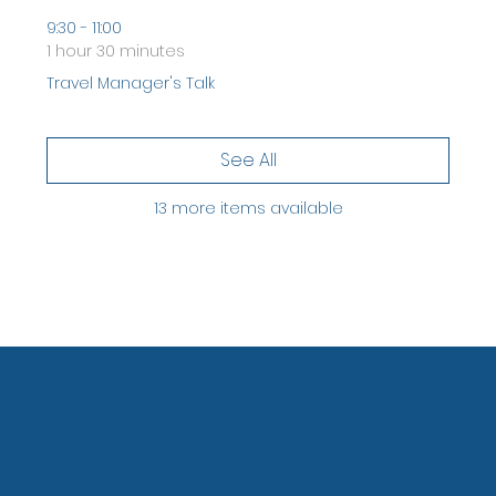
9:30 - 11:00
1 hour 30 minutes
Travel Manager's Talk
See All
13 more items available
ASTM - Association of Swiss Travel
Management