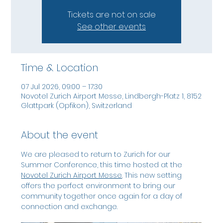
Tickets are not on sale
See other events
Time & Location
07 Jul 2026, 09:00 – 17:30
Novotel Zurich Airport Messe, Lindbergh-Platz 1, 8152
Glattpark (Opfikon), Switzerland
About the event
We are pleased to return to Zurich for our 
Summer Conference, this time hosted at the 
Novotel Zurich Airport Messe
. This new setting 
offers the perfect environment to bring our 
community together once again for a day of 
connection and exchange.