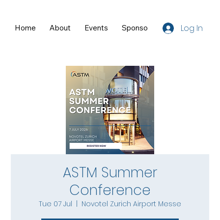
Log In
Home
About
Events
Sponsors
Resources
ASTM Summer
Conference
Tue 07 Jul
  |  
Novotel Zurich Airport Messe