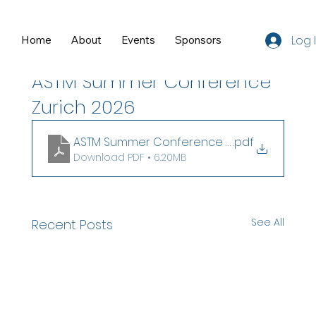
Log 
Home
About
Events
Sponsors
Resources
Jul 8
0 min read
ASTM Summer Conference
Zurich 2026
ASTM Summer Conference Slides
.pdf
Download PDF • 6.20MB
See All
Recent Posts