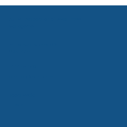
Agency Proposal: Bringing offline offers
into the online solution
ASTM - Association of Swiss Travel
Management
Birmensdorfstrasse 668
8055 Zurich
+4144 461 0895
contact@astm.online
Social Media
LinkedIn