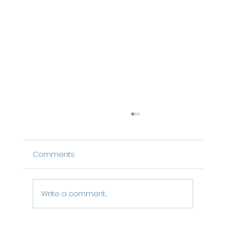
Comments
Write a comment...