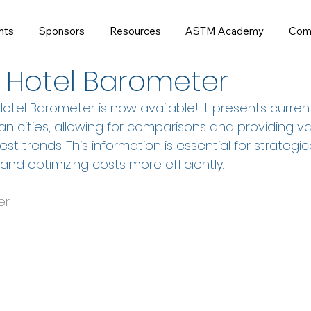
nts
Sponsors
Resources
ASTM Academy
Com
 Hotel Barometer
otel Barometer is now available! It presents curren
n cities, allowing for comparisons and providing va
test trends. This information is essential for strategic
 and optimizing costs more efficiently.
er