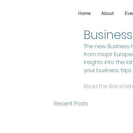
Home
About
Eve
Dec 18, 2024
1 min read
Business
The new Business H
from major Europea
insights into the la
your business trips
Read the Baromet
Recent Posts