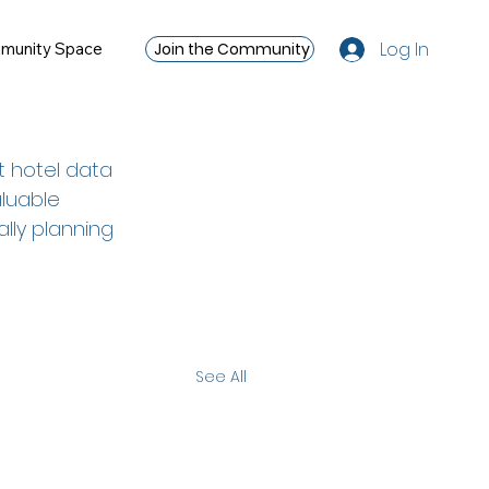
Log In
Join the Community
munity Space
t hotel data 
luable 
ally planning 
See All