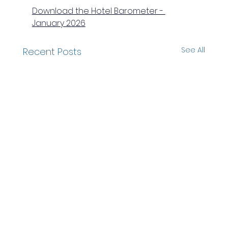
Download the Hotel Barometer - 
January 2026
See All
Recent Posts