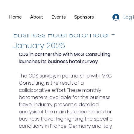
Log 
Home
About
Events
Sponsors
Resources
Mar 2
1 min read
Business Hotel Barometer -
January 2026
CDS in partnership with MKG Consulting 
launches its business hotel survey.
The CDS survey, in partnership with MKG 
Consulting, is the result of a 
collaborative effort. These monthly 
barometers, available for the business 
travel industry, present a detailed 
analysis of the main European cities for 
business travel, highlighting the specific 
conditions in France, Germany and Italy.