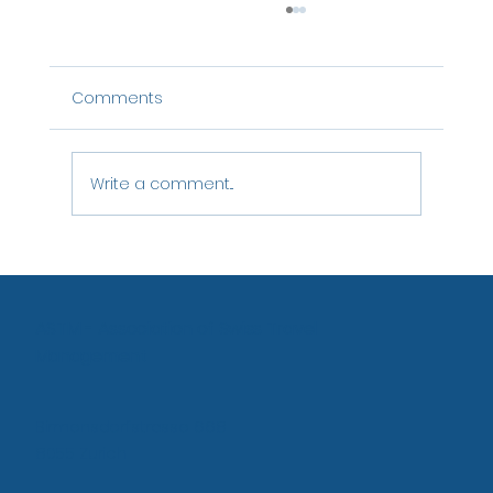
Comments
Write a comment...
Agency Proposal: Bringing offline offers
into the online solution
ASTM - Association of Swiss Travel
Management
Birmensdorfstrasse 668
8055 Zurich