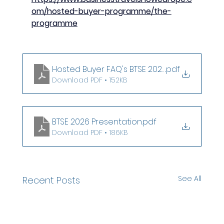
om/hosted-buyer-programme/the-
programme
Hosted Buyer FAQ's BTSE 2026
.pdf
Download PDF • 152KB
BTSE 2026 Presentation
.pdf
Download PDF • 186KB
See All
Recent Posts