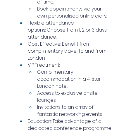
of time.
Book appointments via your 
own personalised online diary.
Flexible attendance 
options: Choose from 1, 2 or 3 days 
attendance.
Cost Effective: Benefit from 
complimentary travel to and from 
London.
VIP Treatment:
Complimentary 
accommodation in a 4-star 
London hotel.
Access to exclusive onsite 
lounges
Invitations to an array of 
fantastic networking events.
Education: Take advantage of a 
dedicated conference programme 