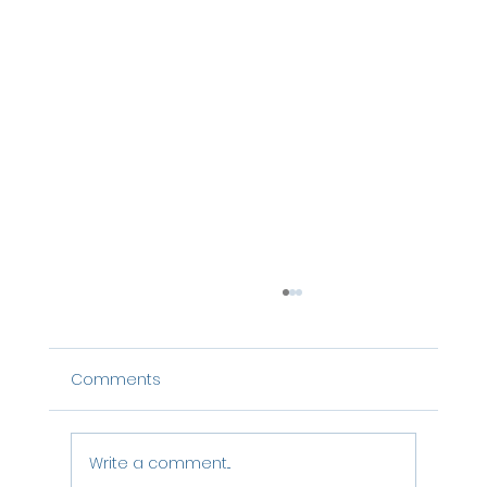
Comments
Write a comment...