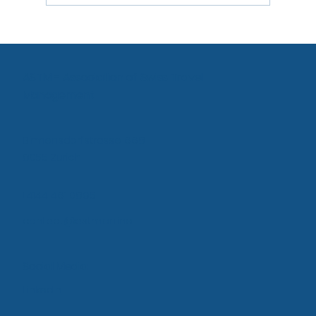
Agency Proposal: Bringing offline offers
into the online solution
ASTM - Association of Swiss Travel
Management
Birmensdorfstrasse 668
8055 Zurich
+4144 461 0895
contact@astm.online
Social Media
LinkedIn