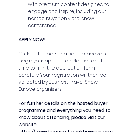
with premium content designed to 
engage and inspire, including our 
hosted buyer only pre-show 
conference.
APPLY NOW!
Click on the personalised link above to 
begin your application. Please take the 
time to fill in the application form 
carefully. Your registration will then be 
validated by Business Travel Show 
Europe organisers.
For further details on the hosted buyer 
programme and everything you need to 
know about attending, please visit our 
website:
https://www.businesstravelshoweurope.c