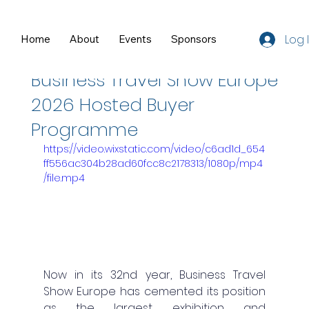
Log 
Home
About
Events
Sponsors
Resources
Feb 24
1 min read
Business Travel Show Europe
2026 Hosted Buyer
Programme
https://video.wixstatic.com/video/c6ad1d_654
ff556ac304b28ad60fcc8c2178313/1080p/mp4
/file.mp4
Now in its 32nd year, Business Travel 
Show Europe has cemented its position 
as the largest exhibition and 