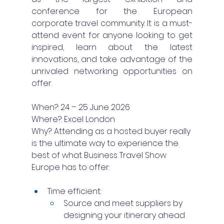
conference for the European 
corporate travel community. It is a must-
attend event for anyone looking to get 
inspired, learn about the latest 
innovations, and take advantage of the 
unrivaled networking opportunities on 
offer.
When?: 24 – 25 June 2026
Where?: Excel London
Why?: Attending as a hosted buyer really 
is the ultimate way to experience the 
best of what Business Travel Show 
Europe has to offer:
Time efficient: 
Source and meet suppliers by 
designing your itinerary ahead 