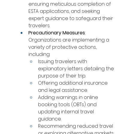
ensuring meticulous completion of 
ESTA applications, and seeking 
expert guidance to safeguard their 
travelers.
Precautionary Measures
: 
Organizations are implementing a 
variety of protective actions, 
including:
Issuing travelers with 
explanatory letters detailing the 
purpose of their trip.
Offering additional insurance 
and legal assistance.
Adding warnings in online 
booking tools (OBTs) and 
updating internal travel 
guidance.
Recommending reduced travel 
or exploring alternative markets.