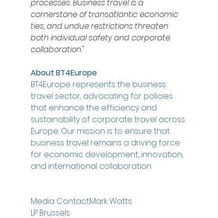
processes. Business travel is a 
cornerstone of transatlantic economic 
ties, and undue restrictions threaten 
both individual safety and corporate 
collaboration."
About BT4Europe 
BT4Europe represents the business 
travel sector, advocating for policies 
that enhance the efficiency and 
sustainability of corporate travel across 
Europe. Our mission is to ensure that 
business travel remains a driving force 
for economic development, innovation, 
and international collaboration.
Media Contact:Mark Watts
LP Brussels