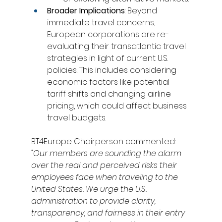
Broader Implications
: Beyond 
immediate travel concerns, 
European corporations are re-
evaluating their transatlantic travel 
strategies in light of current U.S. 
policies. This includes considering 
economic factors like potential 
tariff shifts and changing airline 
pricing, which could affect business 
travel budgets.
BT4Europe Chairperson commented:
"Our members are sounding the alarm 
over the real and perceived risks their 
employees face when traveling to the 
United States. We urge the U.S. 
administration to provide clarity, 
transparency, and fairness in their entry 