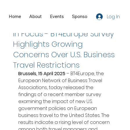
Log In
Home
About
Events
Sponsors
Resources
Apr 15, 2025
2 min read
In Focus - BT4Europe Survey
Highlights Growing
Concerns Over U.S. Business
Travel Restrictions
Brussels, 15 April 2025
 – BT4Europe, the 
European Network of Business Travel 
Associations, today released the 
findings of a recent member survey 
examining the impact of new U.S. 
government policies on European 
business travel to the United States. The 
results indicate a rising level of concern 
among both travel managers and 