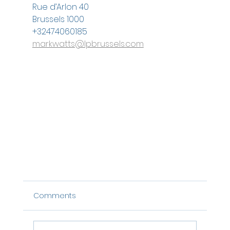
Rue d’Arlon 40
Brussels 1000
+32474060185
markwatts@lpbrussels.com
Comments