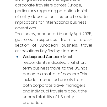
corporate travelers across Europe, 
particularly regarding potential denial 
of entry, deportation risks, and broader 
implications for international business 
operations.
The survey, conducted in early April 2025, 
gathered responses from a cross-
section of European business travel 
associations. Key findings include:
Widespread Concern
: Most 
respondents indicated that short-
term business travel to the U.S. has 
become a matter of concern. This 
includes increased anxiety from 
both corporate travel managers 
and individual travelers about the 
unpredictability of U.S. entry 
procedures.