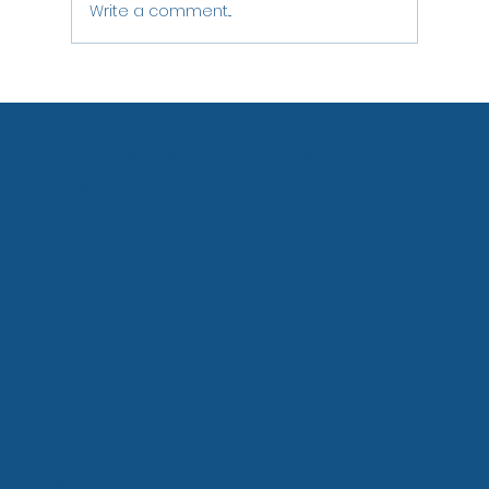
Write a comment...
ASTM - Association of Swiss Travel
Management
Birmensdorfstrasse 668
8055 Zurich
+4144 461 0895
contact@astm.online
Social Media
LinkedIn