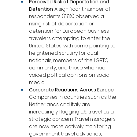
Perceived Risk of Deportation and 
Detention
: A significant number of 
respondents (88%) observed a 
rising risk of deportation or 
detention for European business 
travelers attempting to enter the 
United States, with some pointing to 
heightened scrutiny for dual 
nationals, members of the LGBTQ+ 
community, and those who had 
voiced political opinions on social 
media.
Corporate Reactions Across Europe
: 
Companies in countries such as the 
Netherlands and Italy are 
increasingly flagging U.S. travel as a 
strategic concern. Travel managers 
are now more actively monitoring 
government travel advisories, 