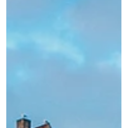
Dec 16, 2024