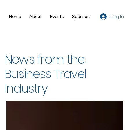
Log In
Home
About
Events
Sponsors
Resources
News from the
Business Travel
Industry