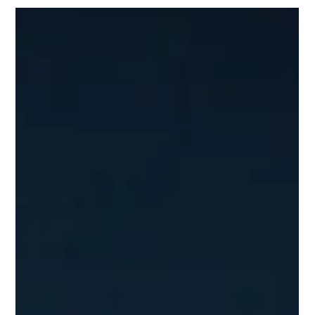
Jan 2, 2025
Amex GBT Egencia's highlights from 2024