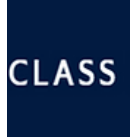
Dec 18, 2024
Business Hotel Barometer