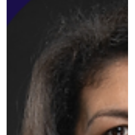
Dec 17, 2024
Deep Dive First: Our World-Class New First Class Seat