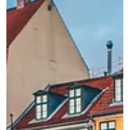
Save the date - Le Grand Live du Voyage d'Affaires
celebrates its 5th anniversary on Thursday 16 January
2025